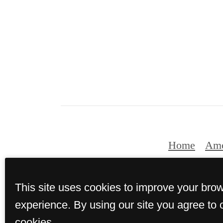
Home
Ame
This site uses cookies to improve your bro
© Copyrig
experience. By using our site you agree to 
cookies.