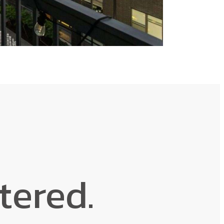
ntered.