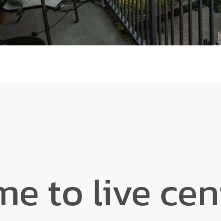
ime to live ce