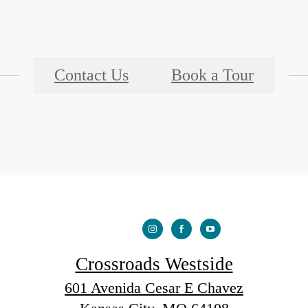
Contact Us
Book a Tour
Crossroads Westside
601 Avenida Cesar E Chavez