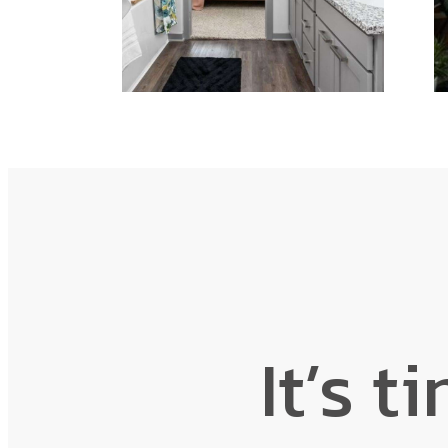
It’s t