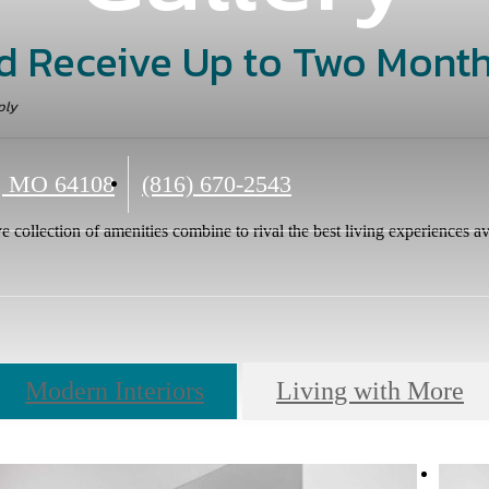
d Receive Up to Two Month
ply
Call
, MO 64108
(816) 670-2543
us
e collection of amenities combine to rival the best living experiences av
at
Modern Interiors
Living with More