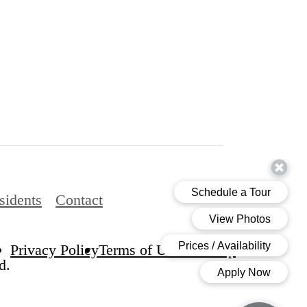
sidents
Contact
Privacy Policy
Terms of Use
Site Map
d.