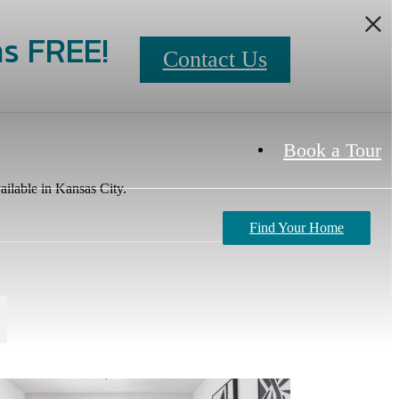
s FREE!
Contact Us
Book a Tour
ailable in Kansas City.
Find Your Home