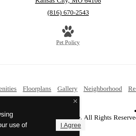
Kansas City, MO 64108
Call
(816) 670-2543
us
at
Pet Policy
nities
Floorplans
Gallery
Neighborhood
Re
wsing
ht 2026 Crossroads Westside. All Rights Reserve
our use of
I Agree