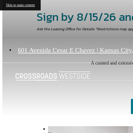
Skip to main content
Sign by 8/15/26 an
Ask the Leasing Office for Details *Restrictions may ap
601 Avenida Cesar E Chavez
|
Kansas City
A curated and extensiv