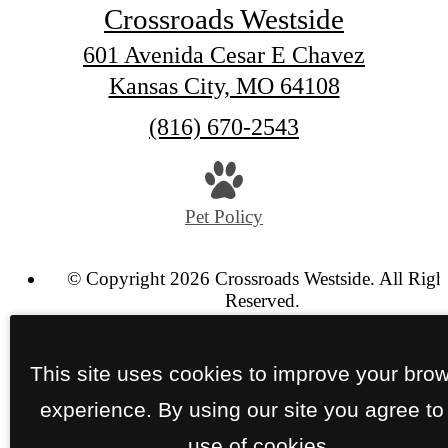
Crossroads Westside
601 Avenida Cesar E Chavez
Kansas City, MO 64108
Call
(816) 670-2543
us
at
Pet Policy
© Copyright 2026 Crossroads Westside. All Righ
Reserved.
Privacy Policy
Terms of Use
Site Map
This site uses cookies to improve your bro
experience. By using our site you agree to
use of cookies.