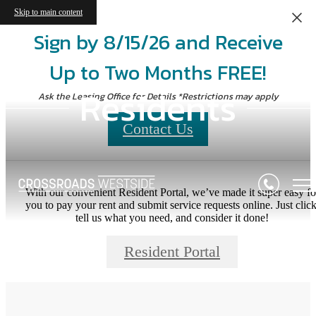
Skip to main content
Sign by 8/15/26 and Receive
Up to Two Months FREE!
Residents
Ask the Leasing Office for Details *Restrictions may apply
Contact Us
With our convenient Resident Portal, we’ve made it super easy fo
you to pay your rent and submit service requests online. Just click
tell us what you need, and consider it done!
Resident Portal