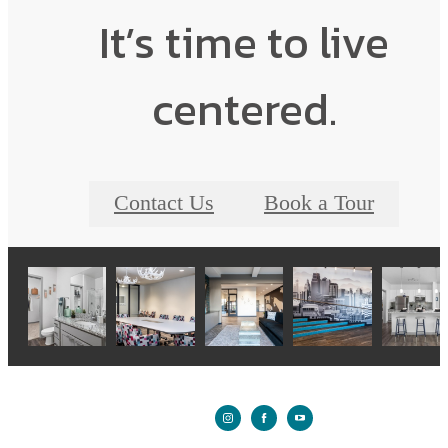
It’s time to live
centered.
Contact Us
Book a Tour