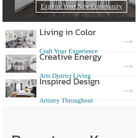
Explore Your New Neighborhood
Explore Your New Community
Living in Color
Craft Your Experience
Creative Energy
Arts District Living
Inspired Design
Artistry Throughout