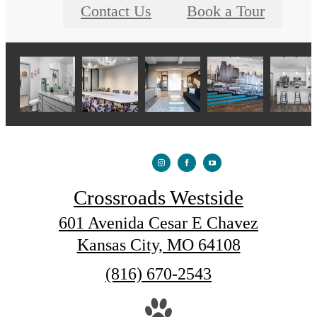
Contact Us
Book a Tour
Crossroads Westside
601 Avenida Cesar E Chavez
Kansas City, MO 64108
Call
(816) 670-2543
us
at