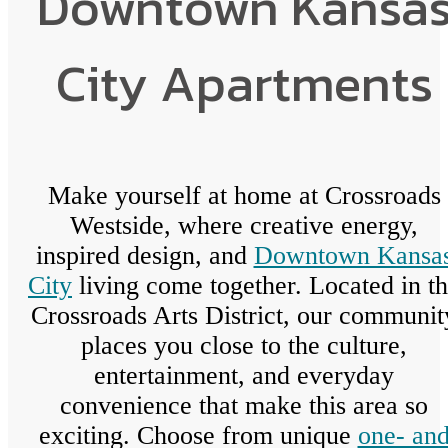
Downtown Kansa
City Apartments
Make yourself at home at Crossroads
Westside, where creative energy,
inspired design, and
Downtown Kansa
City
living come together. Located in t
Crossroads Arts District, our communit
places you close to the culture,
entertainment, and everyday
convenience that make this area so
exciting. Choose from unique
one- an