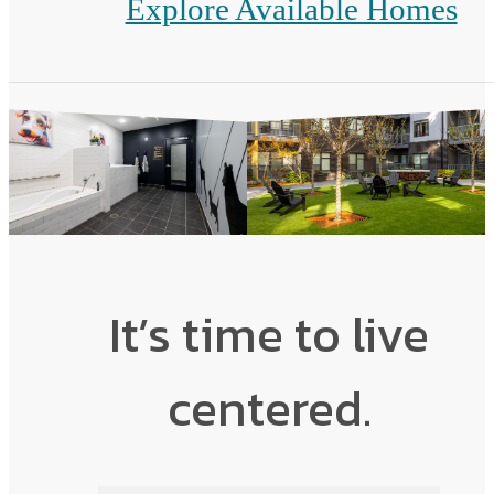
Explore Available Homes
It’s time to live
centered.