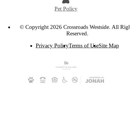
Pet Policy
© Copyright 2026 Crossroads Westside. All Righ
Reserved.
Privacy Policy
Terms of Use
Site Map