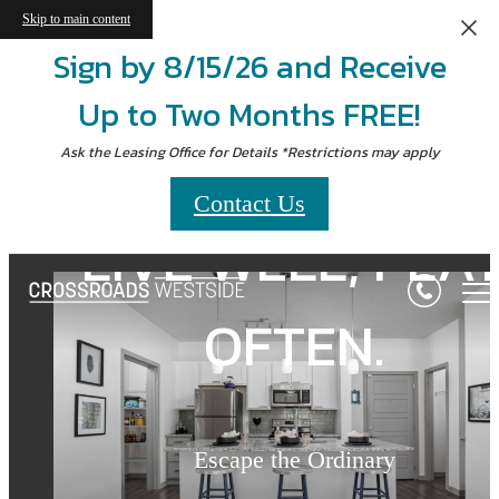
Skip to main content
Sign by 8/15/26 and Receive
Up to Two Months FREE!
Ask the Leasing Office for Details *Restrictions may apply
Contact Us
LIVE WELL, PLA
LIVE WELL, PLA
Crossroads
Westside
OFTEN.
OFTEN.
Seconds from Union Station
Escape the Ordinary