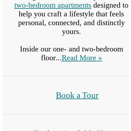
two-bedroom apartments
designed to
help you craft a lifestyle that feels
personal, connected, and distinctly
yours.
Inside our one- and two-bedroom
floor...
Read More »
Book a Tour