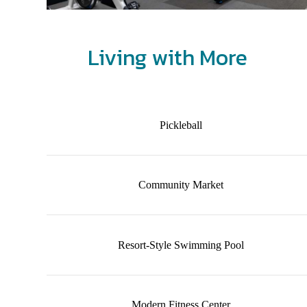
Living with More
Pickleball
Community Market
Resort-Style Swimming Pool
Modern Fitness Center