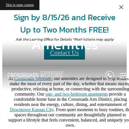
Skip to main content
Sign by 8/15/26 and Receive
Up to Two Months FREE!
Amenities
Ask the Leasing Office for Details *Restrictions may apply
Contact Us
At
Crossroads Westside
, our amenities are designed to help residen
make the most of every part of the day, whether that means stayin
productive, relaxing at home, or connecting with the surroundin
community. Our
one- and two-bedroom apartments
provide a
comfortable home base in the Crossroads Arts District, placing
residents near the energy, culture, dining, and entertainment of
Downtown Kansas City
. From quiet moments to busy routines, t
spaces throughout our community are thoughtfully planned to
support a lifestyle that feels convenient, balanced, and uniquely yo
own.