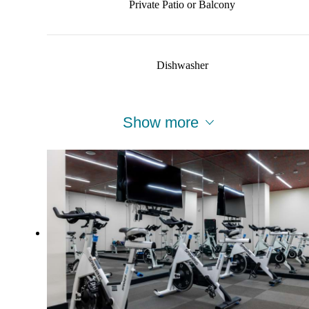
Private Patio or Balcony
Dishwasher
Show more