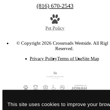
Call
(816) 670-2543
us
at
Pet Policy
© Copyright 2026 Crossroads Westside. All Righ
Reserved.
Privacy Policy
Terms of Use
Site Map
This site uses cookies to improve your bro