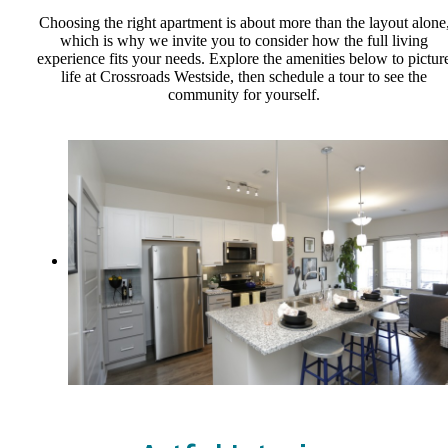
Choosing the right apartment is about more than the layout alone
which is why we invite you to consider how the full living
experience fits your needs. Explore the amenities below to pictur
life at Crossroads Westside, then schedule a tour to see the
community for yourself.