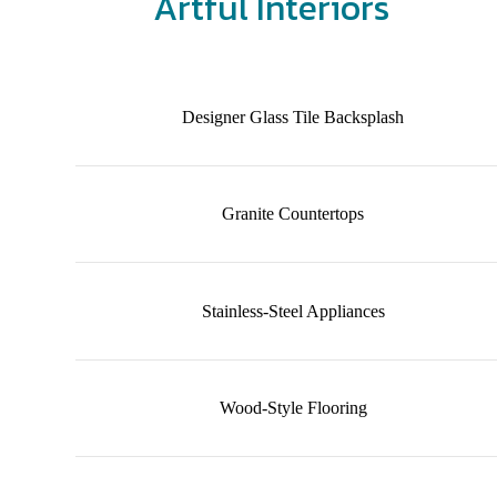
Artful Interiors
Designer Glass Tile Backsplash
Granite Countertops
Stainless-Steel Appliances
Wood-Style Flooring