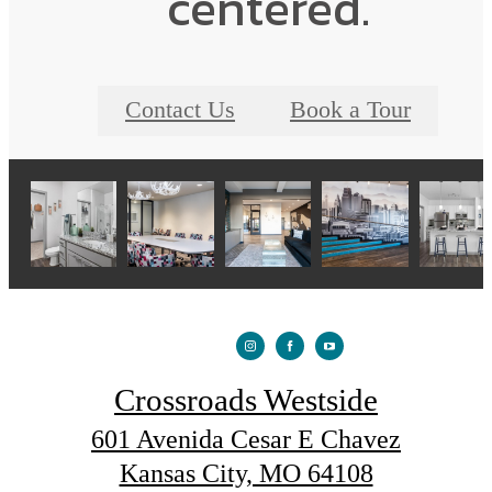
centered.
Contact Us
Book a Tour
Crossroads Westside
601 Avenida Cesar E Chavez
Kansas City, MO 64108