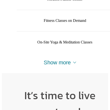
Fitness Classes on Demand
On-Site Yoga & Meditation Classes
Show more
It’s time to live