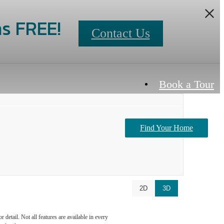
s FREE!
Contact Us
Book a Tour
Find Your Home
Contact Us
2D
3D
detail. Not all features are available in every