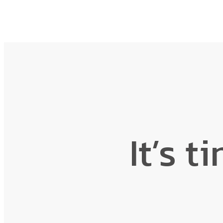
It’s t