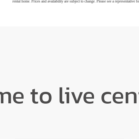
rental home. Prices and availability are subject to change. Please see a representative for
ime to live ce