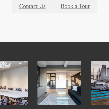
Contact Us
Book a Tour