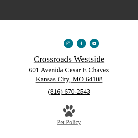
Crossroads Westside
601 Avenida Cesar E Chavez
Kansas City, MO 64108
Call
(816) 670-2543
us
at
Pet Policy