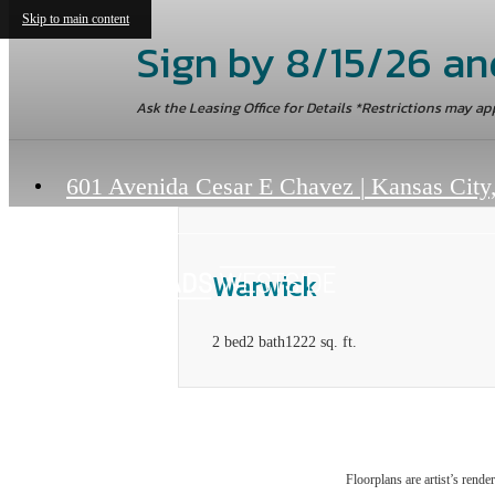
Skip to main content
Sign by 8/15/26 an
Ask the Leasing Office for Details *Restrictions may ap
601 Avenida Cesar E Chavez
|
Kansas City
Warwick
2 bed
2 bath
1222 sq. ft.
Floorplans are artist’s rende