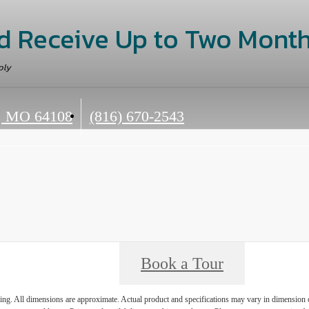
d Receive Up to Two Month
ply
Call
, MO 64108
(816) 670-2543
us
at
Book a Tour
ring. All dimensions are approximate. Actual product and specifications may vary in dimension or 