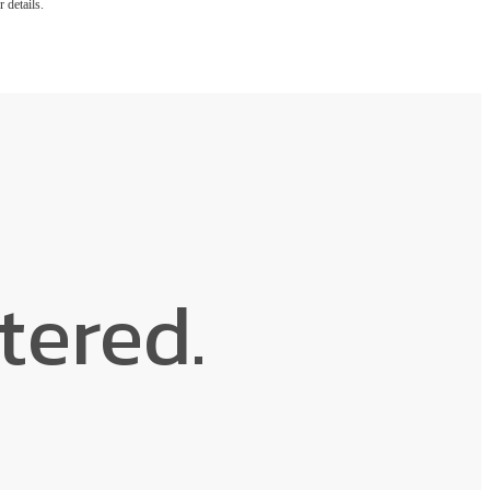
 details.
ntered.