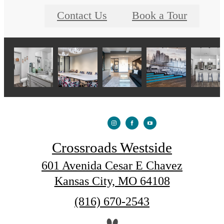
Contact Us
Book a Tour
Crossroads Westside
601 Avenida Cesar E Chavez
Kansas City, MO 64108
Call
(816) 670-2543
us