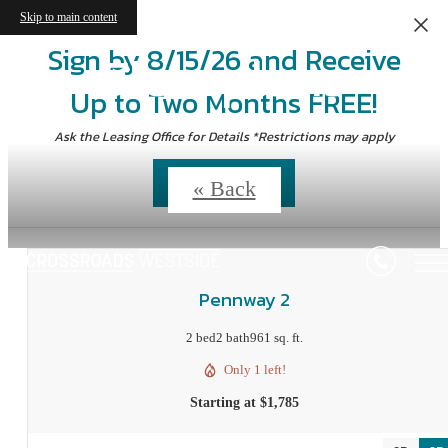
Skip to main content
Sign by 8/15/26 and Receive
Floorplans
Up to Two Months FREE!
Ask the Leasing Office for Details *Restrictions may apply
Contact Us
« Back
Pennway 2
2 bed
2 bath
961 sq. ft.
Only 1 left!
Starting at $1,785