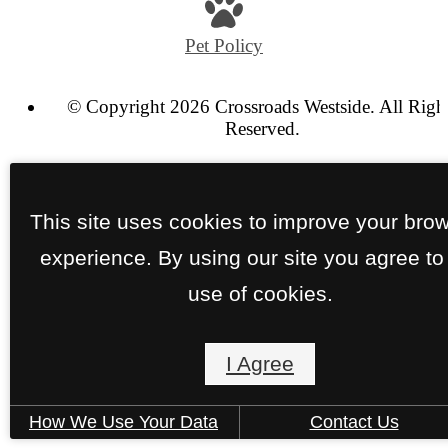
at
Pet Policy
© Copyright 2026 Crossroads Westside. All Righ
Reserved.
Privacy Policy
Terms of Use
Site Map
This site uses cookies to improve your bro
experience. By using our site you agree to
use of cookies.
I Agree
How We Use Your Data
Contact Us