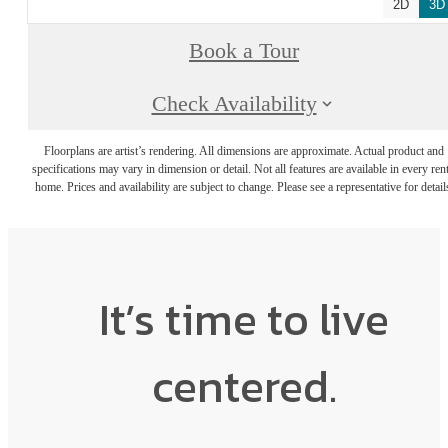
2D
3D
Book a Tour
Check Availability
Floorplans are artist’s rendering. All dimensions are approximate. Actual product and
specifications may vary in dimension or detail. Not all features are available in every rent
home. Prices and availability are subject to change. Please see a representative for detail
It’s time to live
centered.