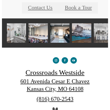
Contact Us
Book a Tour
Crossroads Westside
601 Avenida Cesar E Chavez
Kansas City, MO 64108
Call
(816) 670-2543
us