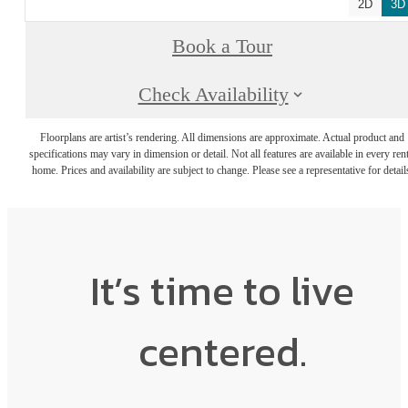
2D
3D
Book a Tour
Check Availability
Floorplans are artist’s rendering. All dimensions are approximate. Actual product and
specifications may vary in dimension or detail. Not all features are available in every rent
home. Prices and availability are subject to change. Please see a representative for detail
It’s time to live
centered.