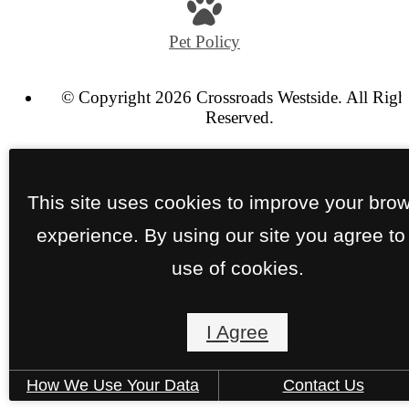
at
Pet Policy
© Copyright 2026 Crossroads Westside. All Righ
Reserved.
Privacy Policy
Terms of Use
Site Map
This site uses cookies to improve your bro
experience. By using our site you agree to
use of cookies.
I Agree
How We Use Your Data
Contact Us