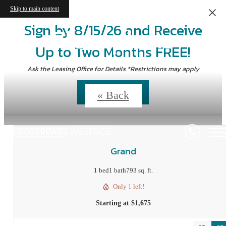
Skip to main content
Sign by 8/15/26 and Receive
Floorplans
Up to Two Months FREE!
Ask the Leasing Office for Details *Restrictions may apply
Contact Us
« Back
Grand
1 bed
1 bath
793 sq. ft.
Only 1 left!
Starting at $1,675